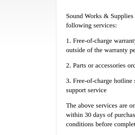
Sound Works & Supplies L
following services:
1. Free-of-charge warrant
outside of the warranty p
2. Parts or accessories or
3. Free-of-charge hotline 
support service
The above services are on
within 30 days of purchas
conditions before complet