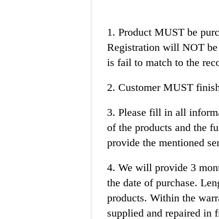
1. Product MUST be purc
Registration will NOT be 
is fail to match to the rec
2. Customer MUST finish 
3. Please fill in all in
of the products and the 
provide the mentioned se
4. We will provide 3 mon
the date of purchase. Len
products. Within the warra
supplied and repaired in f