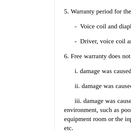
5. Warranty period for t
- Voice coil and dia
- Driver, voice coil an
6. Free warranty does n
i. damage was caused 
ii. damage was caused 
iii. damage was caused 
environment, such as poor
equipment room or the inp
etc.