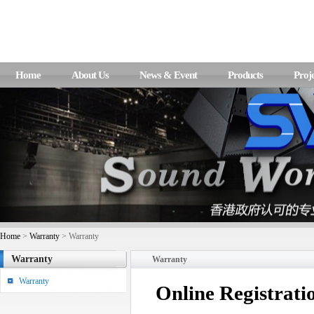
Home
About Us
News & Event
Products
Proje
Home
>
Warranty
> Warranty
Warranty
Warranty
Warranty
Online Registrati