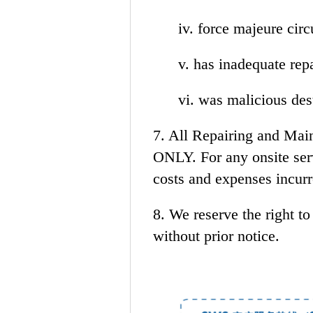
iv. force majeure cir
v. has inadequate repair
vi. was malicious dest
7. All Repairing and Main
ONLY. For any onsite serv
costs and expenses incurr
8. We reserve the right t
without prior notice.