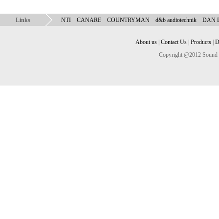
Links
NTI
CANARE
COUNTRYMAN
d&b audiotechnik
DAN
About us
|
Contact Us
|
Products
|
D
Copyright @2012 Sound