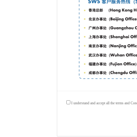
I understand and accept all the terms and Con