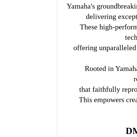
Yamaha's groundbreakin
delivering excep
These high-perform
tec
offering unparalleled 
Rooted in Yamaha
r
that faithfully rep
This empowers crea
DM