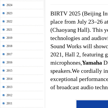
2024
BIRTV 2025 (Beijing Int
2023
place from July 23–26 at
2022
(Chaoyang Hall). This ye
2021
technologies and audiovi
2019
Sound Works will showca
2018
2021, Hall 2, featuring 
2017
microphones,
Yamaha
Di
2016
speakers.We cordially in
2015
exceptional performance
2014
of broadcast audio techn
2013
2012
2011