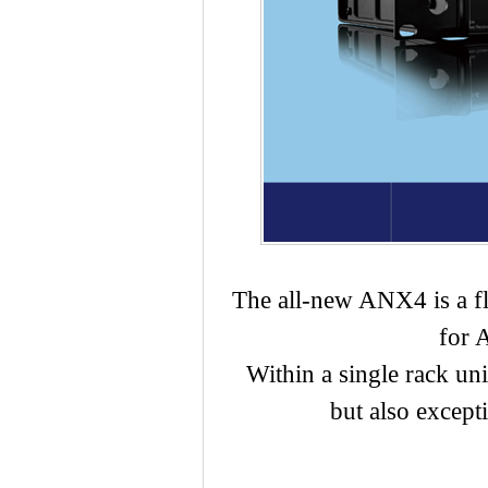
The all-new ANX4 is a fle
for 
Within a single rack un
but also excepti