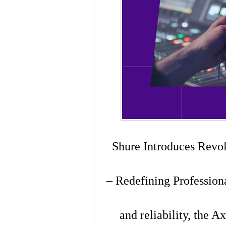
Shure Introduces Revo
– Redefining Profession
and reliability, the 