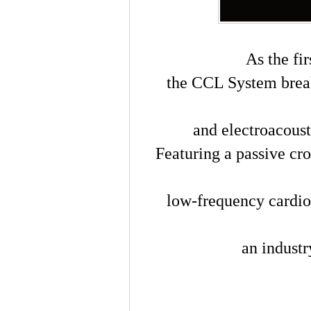
As the fi
the CCL System brea
and electroacous
Featuring a passive cro
low-frequency cardio
an industry