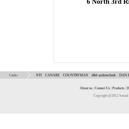
6 North 3rd R
Links
NTI
CANARE
COUNTRYMAN
d&b audiotechnik
DAN
About us
|
Contact Us
|
Products
|
D
Copyright @2012 Sound