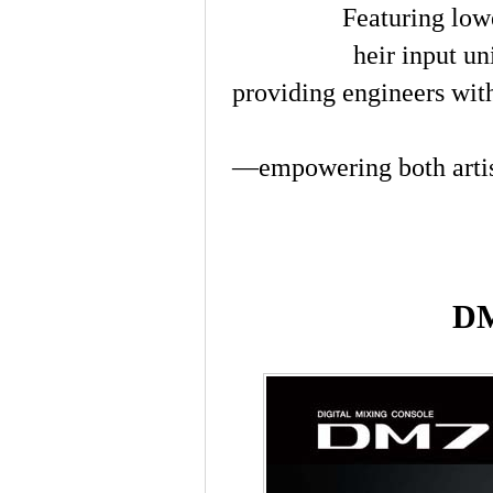
Featuring low
heir input un
providing engineers with
—empowering both arti
DM