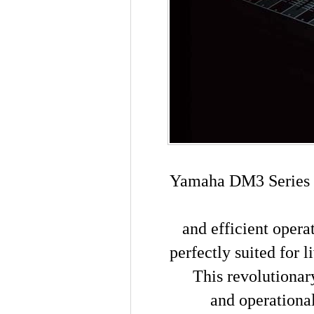
Yamaha DM3 Series M
and efficient oper
perfectly suited for 
This revolutionar
and operational