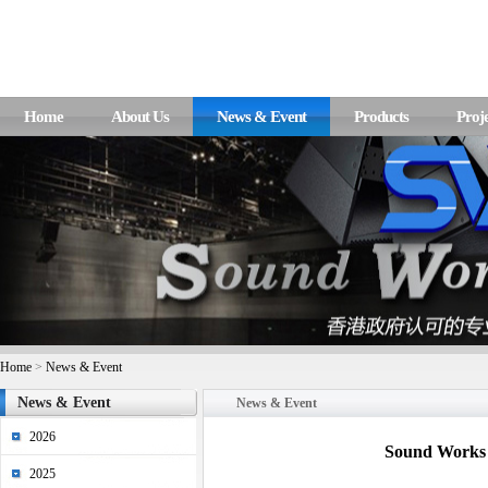
Home
About Us
News & Event
Products
Proje
Home
>
News & Event
News & Event
News & Event
2026
Sound Works 
2025