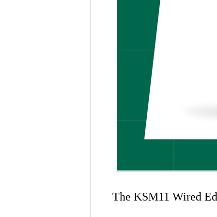
The KSM11 Wired Editi