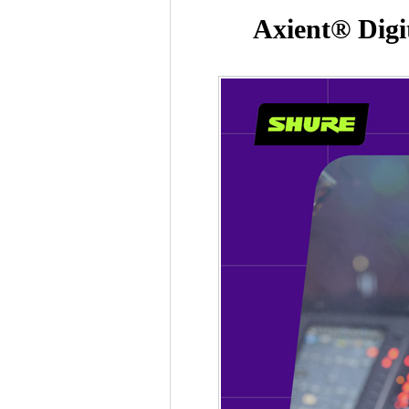
Axient® Digi