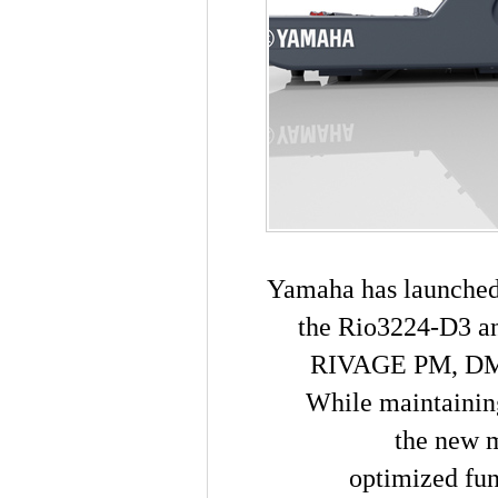
Yamaha has launched 
the Rio3224-D3 an
RIVAGE PM, DM7,
While maintaining
the new m
optimized fun