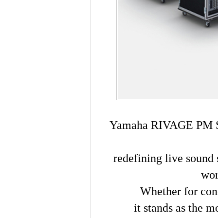
Yamaha RIVAGE PM Ser
redefining live sound 
wor
Whether for con
it stands as the m