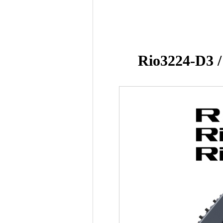
Rio3224-D3 /