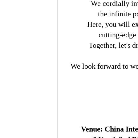
We cordially in
the infinite 
Here, you will ex
cutting-edge
Together, let's 
We look forward to we
Venue: China Inte