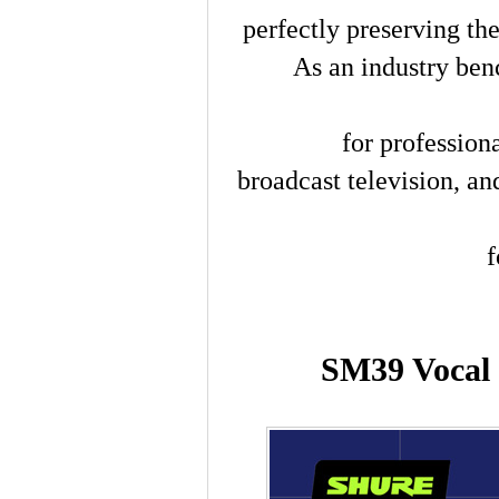
perfectly preserving the
As an industry ben
for profession
broadcast television, 
f
SM39 Vocal