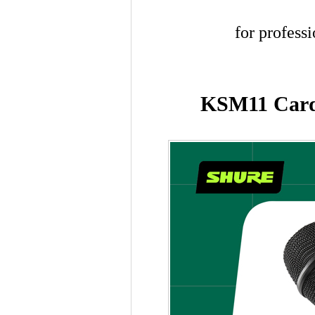
for profess
KSM11 Cardi