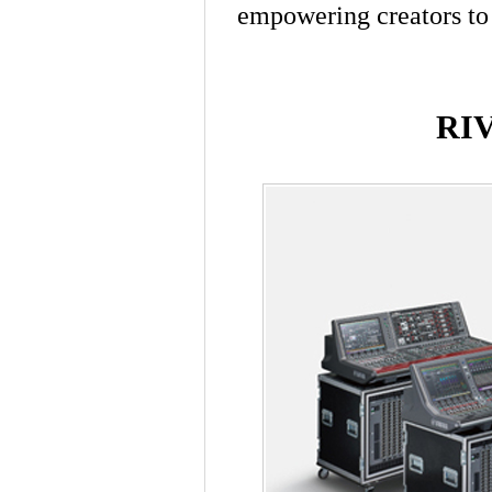
empowering creators to 
RI