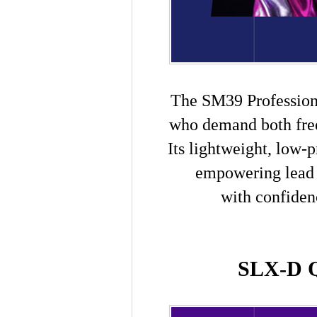
The SM39 Professiona
who demand both fre
I
ts lightweight, low-
empowering lead 
with confiden
SLX-D Q