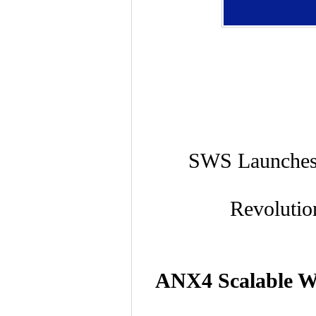
SWS Launches 
Revolutio
ANX4 Scalable Wir