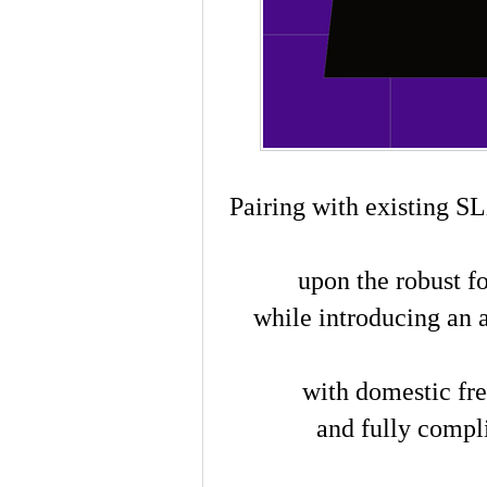
Pairing with existing SL
upon the robust f
while introducing an
with domestic fre
and fully compli