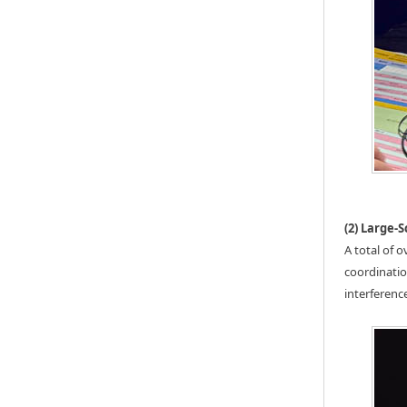
(2) Large-
A total of 
coordinatio
interferenc