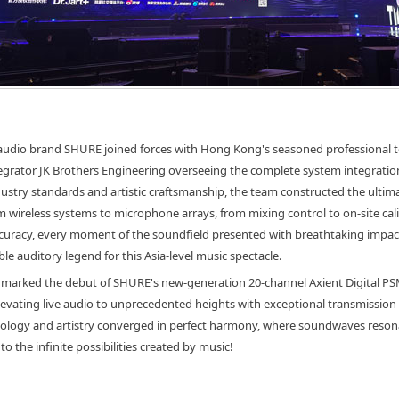
audio brand SHURE joined forces with Hong Kong's seasoned professional 
egrator JK Brothers Engineering overseeing the complete system integratio
ustry standards and artistic craftsmanship, the team constructed the ultima
wireless systems to microphone arrays, from mixing control to on-site cali
curacy, every moment of the soundfield presented with breathtaking impact,
le auditory legend for this Asia-level music spectacle.
l marked the debut of SHURE's new-generation 20-channel Axient Digital P
elevating live audio to unprecedented heights with exceptional transmission 
ology and artistry converged in perfect harmony, where soundwaves resona
to the infinite possibilities created by music!