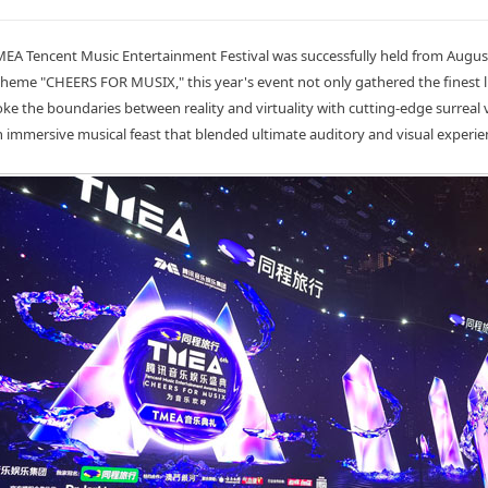
EA Tencent Music Entertainment Festival was successfully held from August
heme "CHEERS FOR MUSIX," this year's event not only gathered the finest 
oke the boundaries between reality and virtuality with cutting-edge surreal v
n immersive musical feast that blended ultimate auditory and visual experie