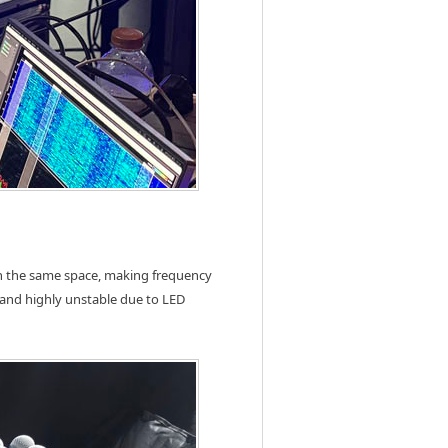
in the same space, making frequency
 and highly unstable due to LED