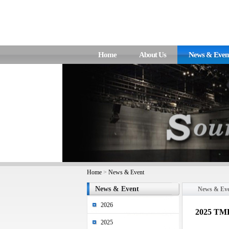
Home
About Us
News & Even
Home
>
News & Event
News & Event
News & Ev
2026
2025 TME
2025