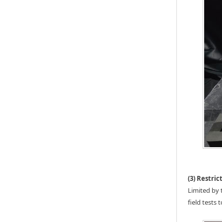
(3) Restri
Limited by 
field tests 