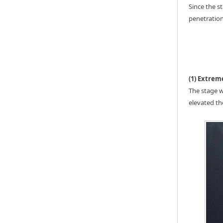
Since the s
penetration
(1) Extrem
The stage w
elevated th