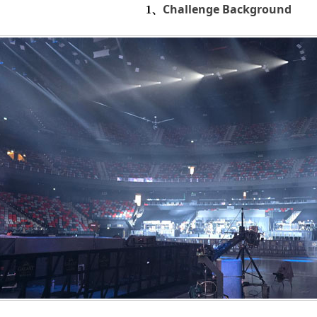
Challenge Background
1、