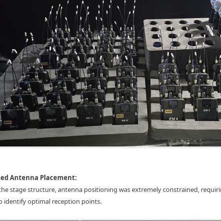
cted Antenna Placement:
the stage structure, antenna positioning was extremely constrained, requiri
to identify optimal reception points.