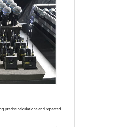
ng precise calculations and repeated