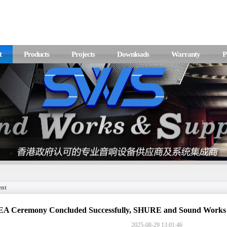
t
Products
Projects
Downloads
Warranty
P
ent
A Ceremony Concluded Successfully, SHURE and Sound Works 
2025-08-29 13:01:46