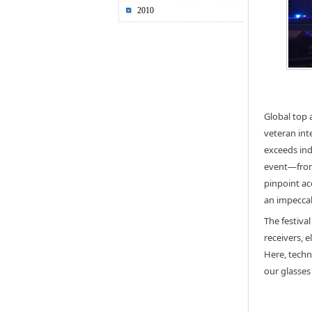
2010
Global top 
veteran int
exceeds ind
event—from 
pinpoint ac
an impeccab
The festiva
receivers, 
Here, techn
our glasses 