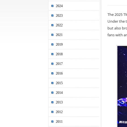
2024
The 2025 TM
2023
Under the t
2022
but also br
fans with a
2021
2019
2018
2017
2016
2015
2014
2013
2012
2011