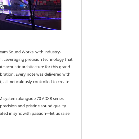
team Sound Works, with industry-
n. Leveraging precision technology that
te acoustic architecture for this grand
bration. Every note was delivered with
 all meticulously controlled to create
SM system alongside 70 ADXR series
precision and pristine sound quality.
ted in sync with passion—let us raise