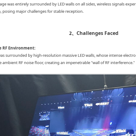
tage was entirely surrounded by LED walls on all sides, wireless signals expe
, posing major challenges for stable reception.
Challenges Faced
2、
e RF Environment:
as surrounded by high-resolution massive LED walls, whose intense electro
e ambient RF noise floor, creating an impenetrable "wall of RF interference."