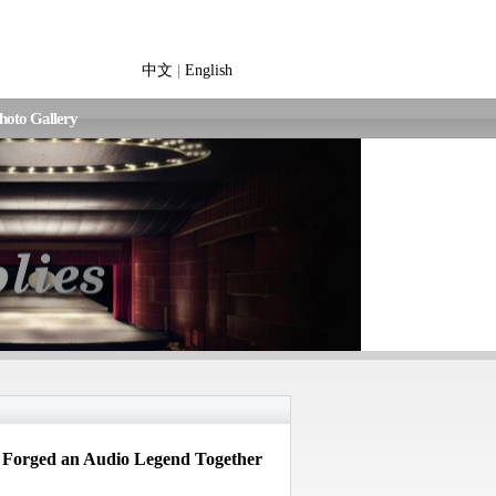
中文
|
English
hoto Gallery
Forged an Audio Legend Together