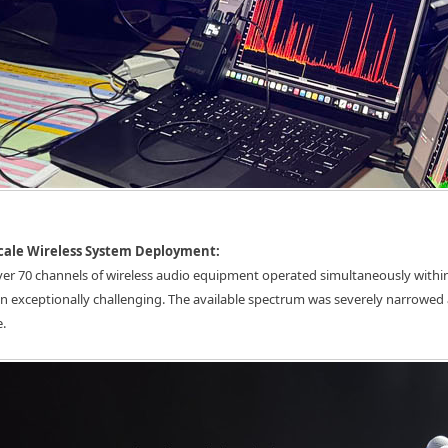
Scale Wireless System Deployment:
over 70 channels of wireless audio equipment operated simultaneously with
n exceptionally challenging. The available spectrum was severely narrowed
e.