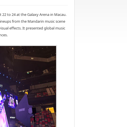
 22 to 24 at the Galaxy Arena in Macau.
lineups from the Mandarin music scene
isual effects. It presented global music
nces.