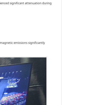
rienced significant attenuation during
magnetic emissions significantly