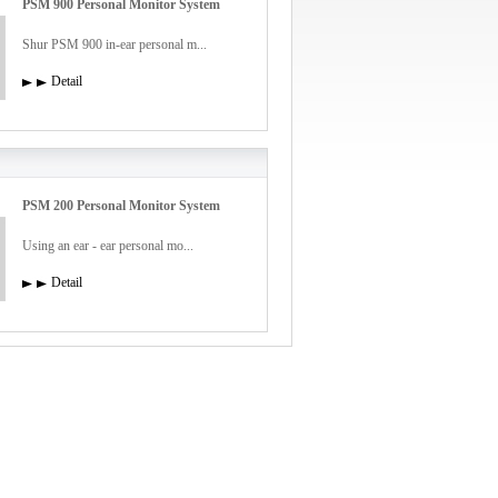
PSM 900 Personal Monitor System
Shur PSM 900 in-ear personal m...
Detail
PSM 200 Personal Monitor System
Using an ear - ear personal mo...
Detail