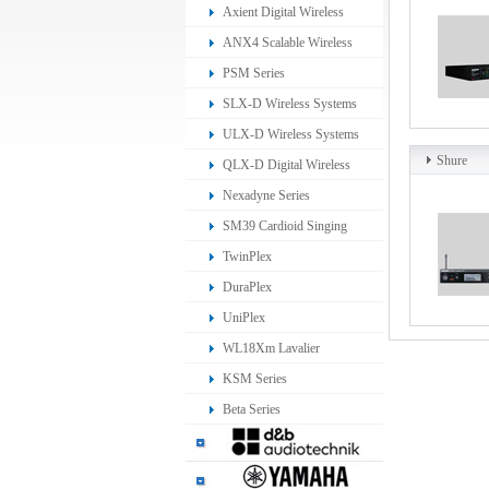
Ear Monitoring System
Axient Digital Wireless
Systems
ANX4 Scalable Wireless
Receiver
PSM Series
SLX-D Wireless Systems
ULX-D Wireless Systems
Shure
QLX-D Digital Wireless
System
Nexadyne Series
SM39 Cardioid Singing
Headset Microphone
TwinPlex
DuraPlex
UniPlex
WL18Xm Lavalier
Microphone
KSM Series
Beta Series