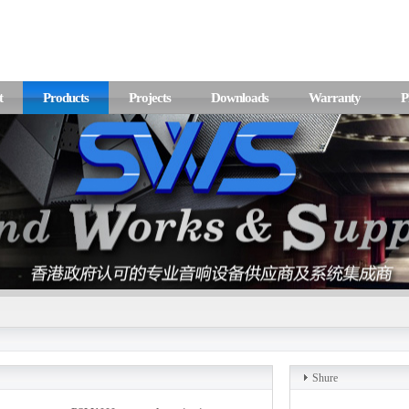
t
Products
Projects
Downloads
Warranty
P
Shure