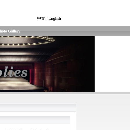
中文
|
English
hoto Gallery