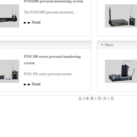
PSM1000 personal monitoring system
The PSM1000 personal monitorin...
Detail
Shure
PSM 300 stereo personal monitoring
system
PSM 300 stereo personal monito...
Detail
总 4 条 第 1 页/ 共 1 页