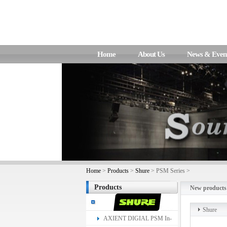
Home
About Us
News & Even
Home
>
Products
>
Shure
> PSM Series >
Products
New products
Shure
AXIENT DIGIAL PSM In-