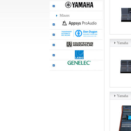
Mixers
Yamaha
Yamaha