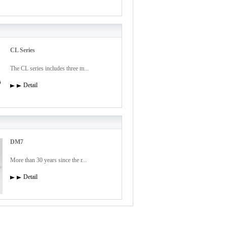
CL Series
The CL series includes three m...
Detail
DM7
More than 30 years since the r...
Detail