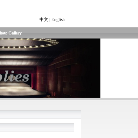
中文
|
English
hoto Gallery