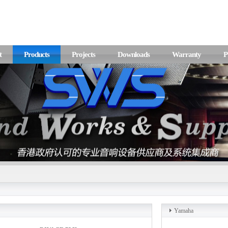
t
Products
Projects
Downloads
Warranty
P
Yamaha