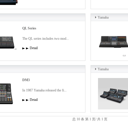
Yamaha
QL Series
The QL series includes two mod...
Detail
Yamaha
DM3
In 1987 Yamaha released the fi...
Detail
总 10 条 第 1 页/ 共 1 页