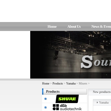
Home
About Us
News & Even
Home
>
Products
>
Yamaha
> Mixers >
Products
New products
Yamaha