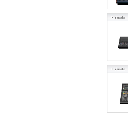
Yamaha
Yamaha