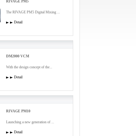
RIVAGE PM5
The RIVAGE PM5 Digital Mixing ...
Detail
DM2000 VCM
With the design concept of the...
Detail
RIVAGE PM10
Launching a new generation of ...
Detail