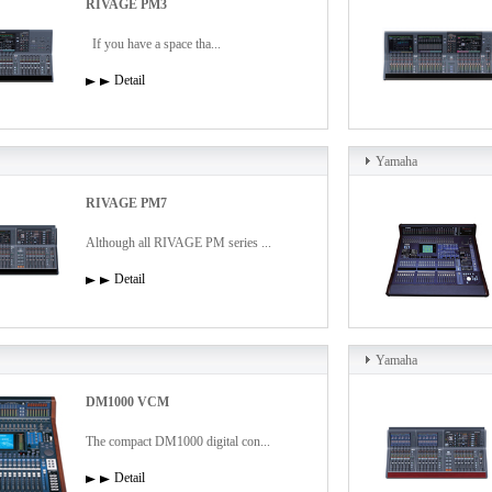
RIVAGE PM3
If you have a space tha...
Detail
Yamaha
RIVAGE PM7
Although all RIVAGE PM series ...
Detail
Yamaha
DM1000 VCM
The compact DM1000 digital con...
Detail