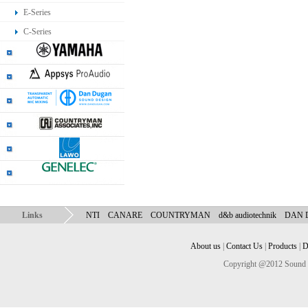
E-Series
C-Series
Links
NTI
CANARE
COUNTRYMAN
d&b audiotechnik
DAN
About us
|
Contact Us
|
Products
|
D
Copyright @2012 Sound