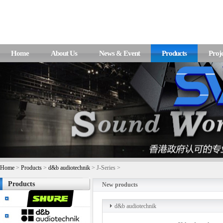
Home
About Us
News & Event
Products
Proje
Home
>
Products
>
d&b audiotechnik
> J-Series >
Products
New products
d&b audiotechnik