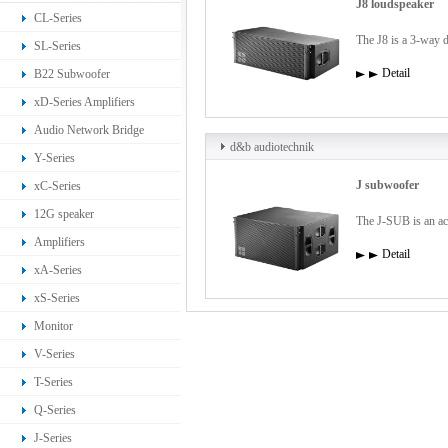
J8 loudspeaker
CL-Series
The J8 is a 3-way d
SL-Series
Detail
B22 Subwoofer
xD-Series Amplifiers
Audio Network Bridge
d&b audiotechnik
Y-Series
J subwoofer
xC-Series
12G speaker
The J-SUB is an act
Amplifiers
Detail
xA-Series
xS-Series
Monitor
V-Series
T-Series
Q-Series
J-Series