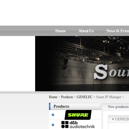
Home
About Us
News & Even
Home
>
Products
>
GENELEC
> Smart IP Manager >
Products
New products
GENELE