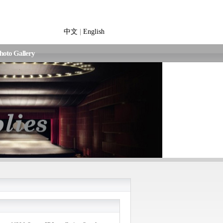
中文
|
English
hoto Gallery