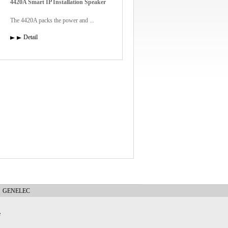
4420A Smart IP Installation Speaker
The 4420A packs the power and ...
Detail
GENELEC
e