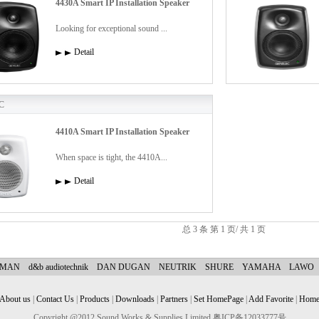
4430A Smart IP Installation Speaker
Looking for exceptional sound ...
Detail
C
4410A Smart IP Installation Speaker
When space is tight, the 4410A...
Detail
总 3 条 第 1 页/ 共 1 页
YMAN
d&b audiotechnik
DAN DUGAN
NEUTRIK
SHURE
YAMAHA
LAWO
About us
|
Contact Us
|
Products
|
Downloads
|
Partners
|
Set HomePage
|
Add Favorite
|
Hom
Copyright @2012 Sound Works & Supplies Limited 粤ICP备12033777号