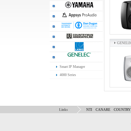
GENELE
Smart IP Manager
4000 Series
Links
NTI
CANARE
COUNTR