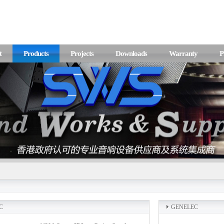
t
Products
Projects
Downloads
Warranty
P
C
GENELEC