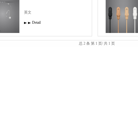
英文
Detail
总 2 条 第 1 页/ 共 1 页