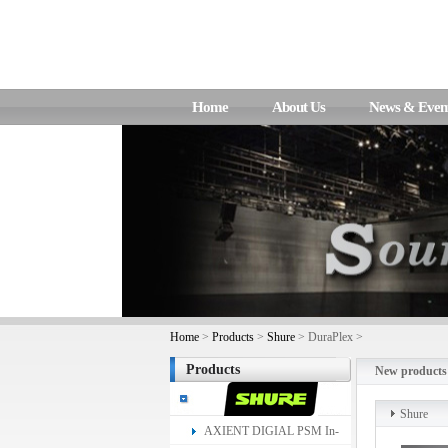
Home
About Us
News & Even
Home
>
Products
>
Shure
> DuraPlex >
Products
New products
Shure
AXIENT DIGIAL PSM In-