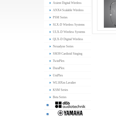
Ear Monitoring System
Axient Digital Wireless
Systems
ANX4 Scalable Wireless
Receiver
PSM Series
SLX-D Wireless Systems
ULX-D Wireless Systems
QLX-D Digital Wireless
System
Nexadyne Series
SM39 Cardioid Singing
Headset Microphone
TwinPlex
DuraPlex
UniPlex
WL18Xm Lavalier
Microphone
KSM Series
Beta Series