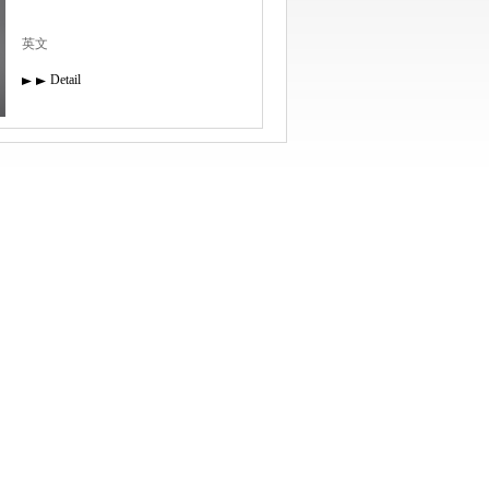
英文
Detail