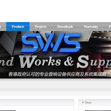
t
Products
Projects
Downloads
Warranty
P
Shure