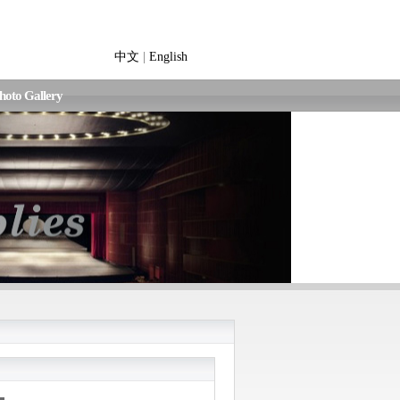
中文
|
English
hoto Gallery