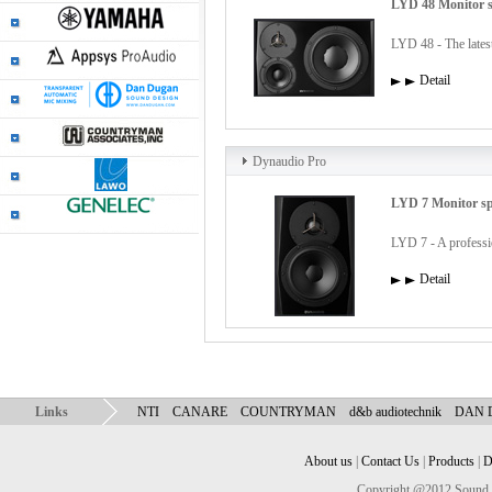
LYD 48 Monitor 
LYD 48 - The latest
Detail
Dynaudio Pro
LYD 7 Monitor s
LYD 7 - A profession
Detail
Links
NTI
CANARE
COUNTRYMAN
d&b audiotechnik
DAN
About us
|
Contact Us
|
Products
|
D
Copyright @2012 Sound