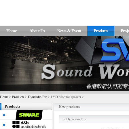
Home
About Us
News & Event
Products
Proje
Home
>
Products
>
Dynaudio Pro
> LYD Monitor speaker >
Products
New products
Dynaudio Pro