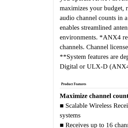
Wireless Dual Transmitter
maximizes your budget, ra
audio channel counts in a
enables streamlined anten
environments. *ANX4 rece
channels. Channel license
**System features are de
Digital or ULX-D (ANX4 d
Product Features
Maximize channel count
■ Scalable Wireless Rece
systems
■ Receives up to 16 chan