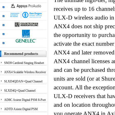
The ultimate high-tier, h
receives up to 16 channel
ULX-D wireless audio in 
ANX4 does not ship preco
the opportunity to purcha
activate the exact number
ANX4 and later removed a
Recommend products
ANX4 channel licenses are
SM39 Cardioid Singing Headset
and can be purchased th
Microphone for Performing
ANX4 Scalable Wireless Receiver
units are sold (or at Sh
Artists
for Axient Digital and ULX-D?
SLXD4QDAN+Quad Channel
account. All the exceptio
Systems
Receiver with Dante Audio
SLXD4Q+Quad Channel
ULX-D receivers that have
Receiver
AD8C Axient Digital PSM 8-Port
and on location througho
Antenna Combiner
ADTD Axient Digital PSM
you operate ANX4 in Ax