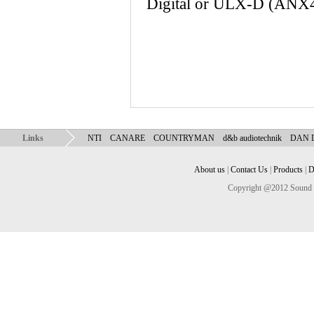
Digital or ULX-D (ANX4 d
Links
NTI
CANARE
COUNTRYMAN
d&b audiotechnik
DAN
About us
|
Contact Us
|
Products
|
D
Copyright @2012 Sound