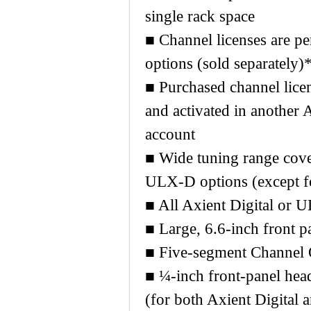
single rack space
■ Channel licenses are per
options (sold separately)
■ Purchased channel lice
and activated in another
account
■ Wide tuning range cove
ULX-D options (except 
■ All Axient Digital or 
■ Large, 6.6-inch front p
■ Five-segment Channel Q
■ ¼-inch front-panel he
(for both Axient Digital