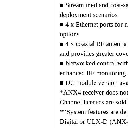
■ Streamlined and cost-sa
deployment scenarios
■ 4 x Ethernet ports for
options
■ 4 x coaxial RF antenna
and provides greater cov
■ Networked control wit
enhanced RF monitoring
■ DC module version avai
*ANX4 receiver does not 
Channel licenses are sold
**System features are de
Digital or ULX-D (ANX4 d