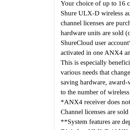
Your choice of up to 16 c
Shure ULX-D wireless aud
channel licenses are pur
hardware units are sold 
ShureCloud user account
activated in one ANX4 an
This is especially benefi
various needs that chang
saving hardware, award-wi
to the number of wireles
*ANX4 receiver does not 
Channel licenses are sold
**System features are de