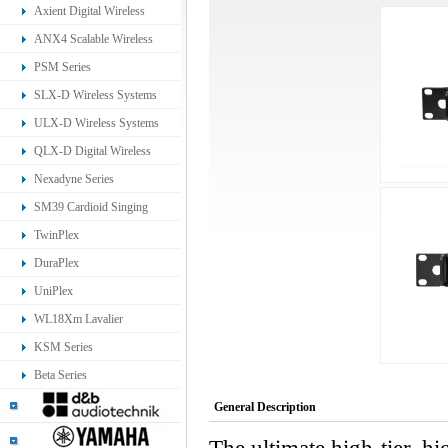
Ear Monitoring System
Axient Digital Wireless
Systems
ANX4 Scalable Wireless
Receiver
PSM Series
SLX-D Wireless Systems
ULX-D Wireless Systems
QLX-D Digital Wireless
System
Nexadyne Series
SM39 Cardioid Singing
Headset Microphone
TwinPlex
DuraPlex
UniPlex
WL18Xm Lavalier
Microphone
KSM Series
Beta Series
General Description