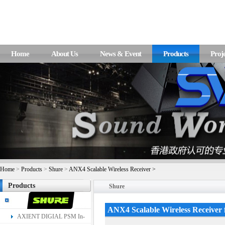
Home
About Us
News & Event
Products
Proje
Home
>
Products
>
Shure
>
ANX4 Scalable Wireless Receiver >
Products
Shure
ANX4 Scalable Wireless Receiver
AXIENT DIGIAL PSM In-