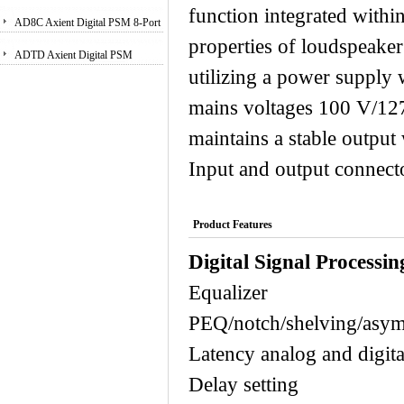
function integrated withi
Receiver
AD8C Axient Digital PSM 8-Port
properties of loudspeaker
Antenna Combiner
ADTD Axient Digital PSM
utilizing a power supply 
Wireless Dual Transmitter
mains voltages 100 V/12
maintains a stable output
Input and output connecto
Product Features
Digital Signal Processin
Equaliz
PEQ/notch/shelving/asym
Latency analog a
Delay sett