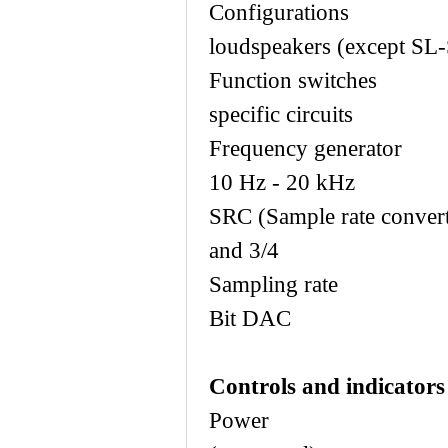
Configura
loudspeakers (except SL-
Function sw
specific circuits
Frequency gen
10 Hz - 20 kHz
SRC (Sample rate
and 3/4
Sampling ra
Bit DAC
Controls and indicators
Power Ma