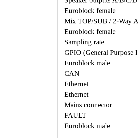
Speaker output
Euroblock female
Mix TOP/SUB / 2-Way Ac
Euroblock female
Sampling ra
GPIO (General Purp
Euroblock male
CAN 2 x
Ethernet 2
Ethernet
Mains con
FAULT 1
Euroblock male