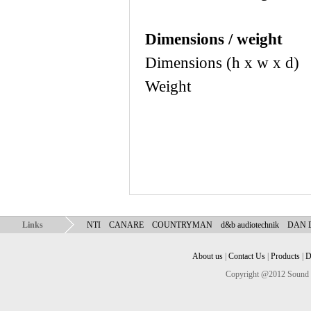
Dimensions / weight
Dimensions (h x w 
Weight 10.6
Links
NTI
CANARE
COUNTRYMAN
d&b audiotechnik
DAN
About us
|
Contact Us
|
Products
|
D
Copyright @2012 Sound