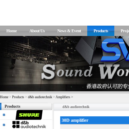
Home
About Us
News & Event
Products
Proje
Home
>
Products
>
d&b audiotechnik
>
Amplifiers >
Products
d&b audiotechnik
30D amplifier