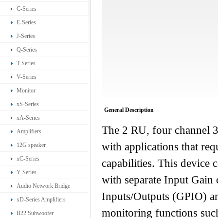
C-Series
E-Series
J-Series
Q-Series
T-Series
V-Series
Monitor
xS-Series
General Description
xA-Series
The 2 RU, four channel 3
Amplifiers
with applications that r
12G speaker
xC-Series
capabilities. This device
Y-Series
with separate Input Gain 
Audio Network Bridge
Inputs/Outputs (GPIO) an
xD-Series Amplifiers
monitoring functions such
B22 Subwoofer