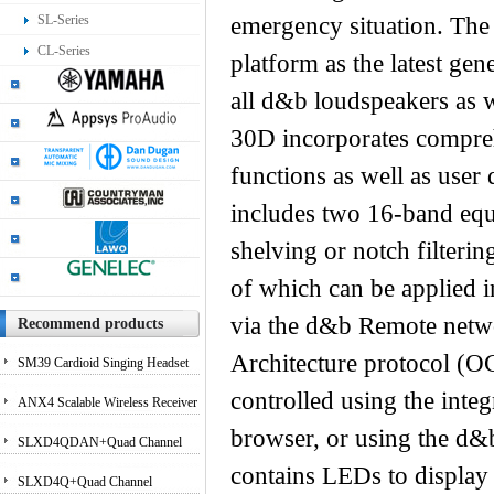
SL-Series
emergency situation. The
CL-Series
platform as the latest ge
all d&b loudspeakers as w
30D incorporates compreh
functions as well as user 
includes two 16-band equa
shelving or notch filterin
of which can be applied i
via the d&b Remote netwo
Recommend products
Architecture protocol (
SM39 Cardioid Singing Headset
controlled using the inte
Microphone for Performing
ANX4 Scalable Wireless Receiver
browser, or using the d&
Artists
for Axient Digital and ULX-D?
SLXD4QDAN+Quad Channel
contains LEDs to display
Systems
Receiver with Dante Audio
SLXD4Q+Quad Channel