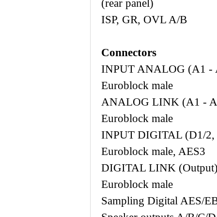
(rear panel)
ISP, GR, O
Connectors
INPUT ANALOG
Euroblock male
ANALOG LINK 
Euroblock male
INPUT DIGITAL 
Euroblock male, AES3
DIGITAL LINK
Euroblock male
Sampling Digi