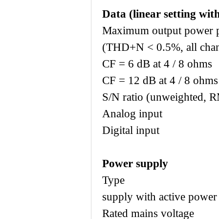
Data (linear setting with
Maximum output power p
(THD+N < 0.5%, all chan
CF = 6 dB at 
CF = 12 dB at
S/N ratio (unweighted, 
Analog i
Digital i
Power supply
Type Universa
supply with active power 
Rated mains voltag