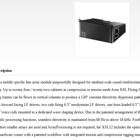
cription
a mobile specific line array module purposefully designed for medium scale sound reinforce
lay. Up to twenty-four / twenty-two cabinets in compression or tension mode from XSL Flying f
rames can be flown in vertical columns to produce a 120° constant directivity dispersion pat
forward facing LF drivers, two side firing 6.5” neodymium LF drivers, one horn-loaded 6.5”
” voice coils mounted to a dedicated wave shaping device. Due to the patented arrangement of th
cific processing functions, seamless directivity is maintained from 60 Hz to above 18 kHz. Furth
here smaller arrays are used and ArrayProcessing is not required, the XSL12 includes the optio
 hardware comes with a patented workflow with integrated tension and compression rigging mod