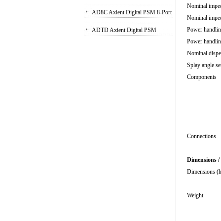
Nominal imp
Receiver
AD8C Axient Digital PSM 8-Port
Nominal imp
Antenna Combiner
Power hand
ADTD Axient Digital PSM
Power handl
Wireless Dual Transmitter
Nominal 
Splay 
Compo
2 x
1 x
2 x 1"
Pas
Conn
Dimensions /
Dimens
11
We
8