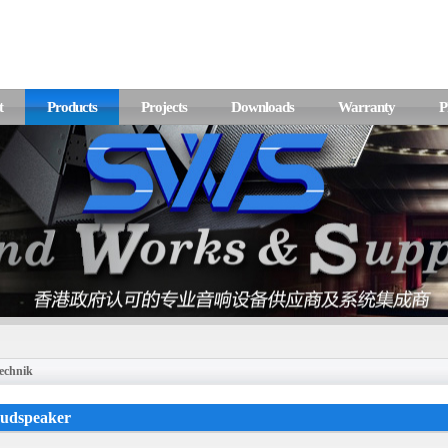
t
Products
Projects
Downloads
Warranty
P
echnik
oudspeaker