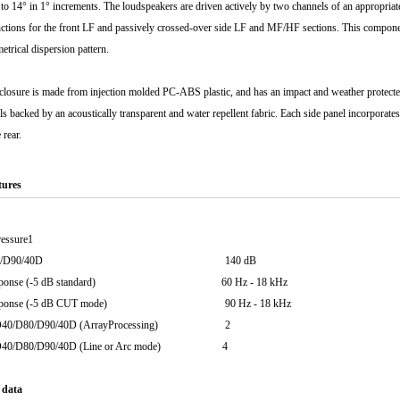
 to 14° in 1° increments. The loudspeakers are driven actively by two channels of an appropria
ctions for the front LF and passively crossed-over side LF and MF/HF sections. This compone
etrical dispersion pattern.
closure is made from injection molded PC-ABS plastic, and has an impact and weather protected
ills backed by an acoustically transparent and water repellent fabric. Each side panel incorporate
 rear.
tures
essure1
D40/D80/D90/40D 140 dB
y response (-5 dB standard) 60 Hz - 18 kHz
y response (-5 dB CUT mode) 90 Hz - 18 kHz
er D40/D80/D90/40D (ArrayProcessing) 2
er D40/D80/D90/40D (Line or Arc mode) 4
 data