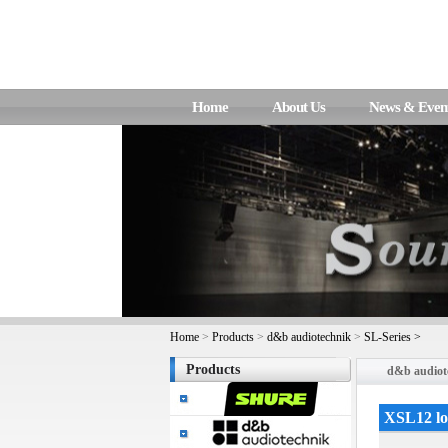
Home
About Us
News & Even
Home
>
Products
>
d&b audiotechnik
>
SL-Series >
Products
d&b audiot
XSL12 l