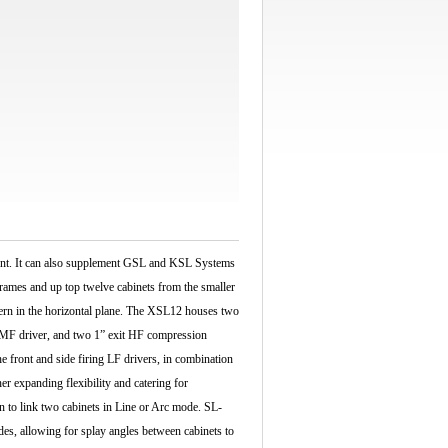
ment. It can also supplement GSL and KSL Systems
rames and up top twelve cabinets from the smaller
tern in the horizontal plane. The XSL12 houses two
 MF driver, and two 1” exit HF compression
e front and side firing LF drivers, in combination
er expanding flexibility and catering for
n to link two cabinets in Line or Arc mode. SL-
es, allowing for splay angles between cabinets to