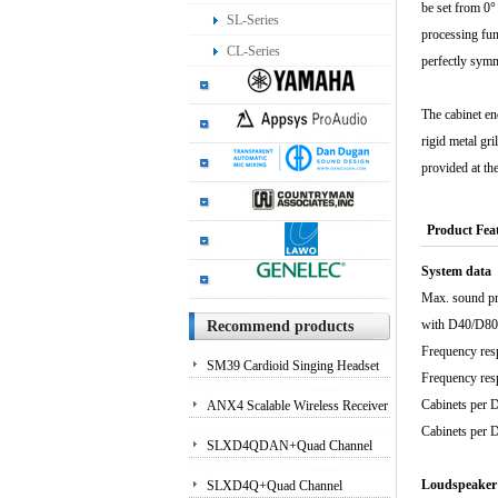
be set from 0°
SL-Series
processing fun
CL-Series
perfectly symm
The cabinet en
rigid metal gr
provided at the
Product Fea
System data
Max. sound pr
with 
Recommend products
Frequenc
SM39 Cardioid Singing Headset
Frequenc
Microphone for Performing
Cabinets p
ANX4 Scalable Wireless Receiver
Cabinets p
Artists
for Axient Digital and ULX-D?
SLXD4QDAN+Quad Channel
Systems
Receiver with Dante Audio
Loudspeaker
SLXD4Q+Quad Channel