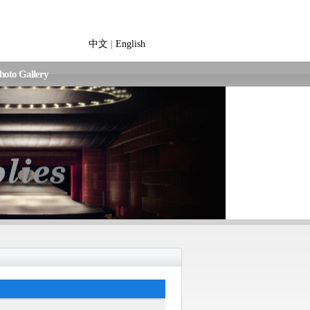
中文
|
English
hoto Gallery