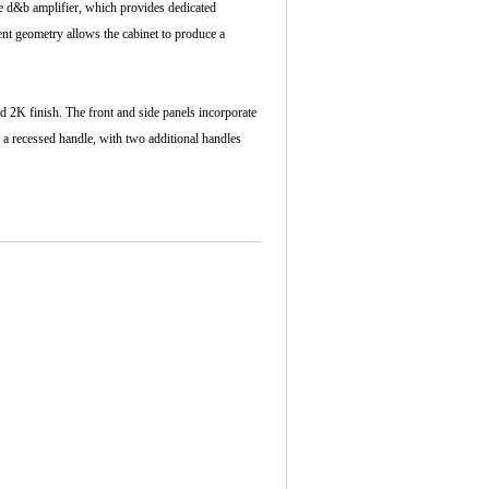
te d&b amplifier, which provides dedicated
nt geometry allows the cabinet to produce a
 2K finish. The front and side panels incorporate
s a recessed handle, with two additional handles