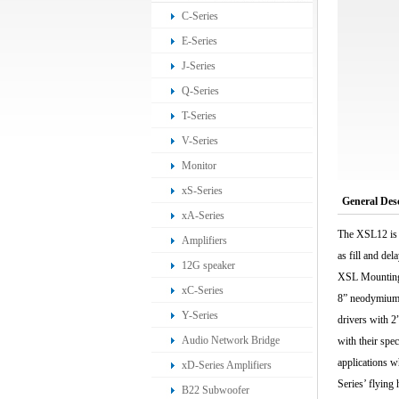
C-Series
E-Series
J-Series
Q-Series
T-Series
V-Series
Monitor
xS-Series
General Des
xA-Series
The XSL12 is 
Amplifiers
as fill and de
12G speaker
XSL Mounting f
xC-Series
8” neodymium 
Y-Series
drivers with 2
Audio Network Bridge
with their spe
applications w
xD-Series Amplifiers
Series’ flying
B22 Subwoofer