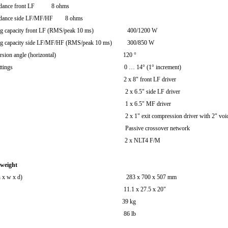
edance front LF 8 ohms
edance side LF/MF/HF 8 ohms
ling capacity front LF (RMS/peak 10 ms) 400/1200 W
ing capacity side LF/MF/HF (RMS/peak 10 ms) 300/850 W
dispersion angle (horizontal) 120 °
angle settings 0 … 14° (1° increment)
nents 2 x 8" front LF driver
 6.5" side LF driver
 6.5" MF driver
 exit compression driver with 2" voice c
sive crossover network
ections 2 x NLT4 F/M
 weight
ions (h x w x d) 283 x 700 x 507 mm
.1 x 27.5 x 20"
ight 39 kg
6 lb